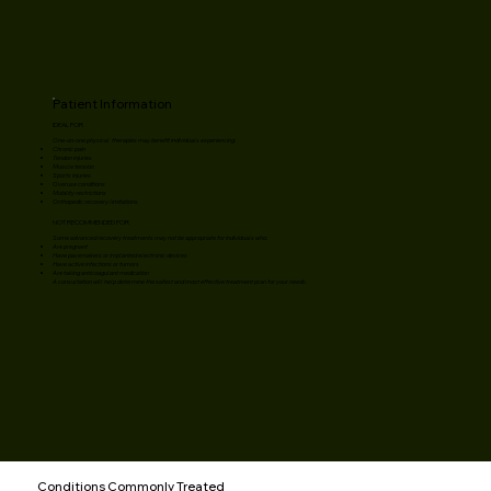
Patient Information
IDEAL FOR
One-on-one physical therapies may benefit individuals experiencing:
Chronic pain
Tendon injuries
Muscle tension
Sports injuries
Overuse conditions
Mobility restrictions
Orthopedic recovery limitations
NOT RECOMMENDED FOR
Some advanced recovery treatments may not be appropriate for individuals who:
Are pregnant
Have pacemakers or implanted electronic devices
Have active infections or tumors
Are taking anticoagulant medication
A consultation will help determine the safest and most effective treatment plan for your needs.
Conditions Commonly Treated