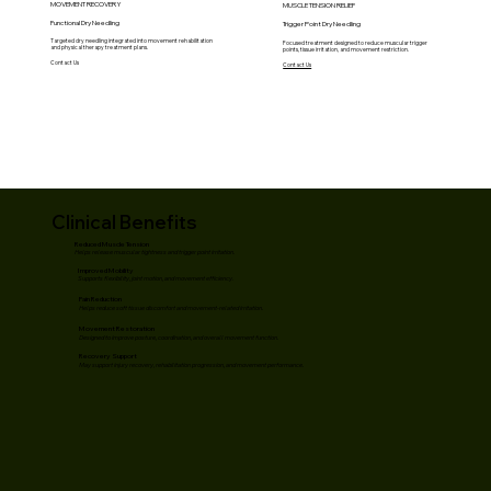
MOVEMENT RECOVERY
MUSCLE TENSION RELIEF
Functional Dry Needling
Trigger Point Dry Needling
Targeted dry needling integrated into movement rehabilitation
Focused treatment designed to reduce muscular trigger
and physical therapy treatment plans.
points, tissue irritation, and movement restriction.
Contact Us
Contact Us
Clinical Benefits
Reduced Muscle Tension
Helps release muscular tightness and trigger point irritation.
Improved Mobility
Supports flexibility, joint motion, and movement efficiency.
Pain Reduction
Helps reduce soft tissue discomfort and movement-related irritation.
Movement Restoration
Designed to improve posture, coordination, and overall movement function.
Recovery Support
May support injury recovery, rehabilitation progression, and movement performance.