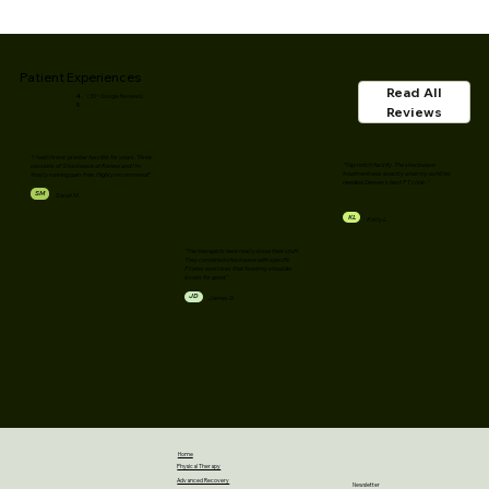
Patient Experiences
Read All
4.
(30+ Google Reviews)
9
Reviews
"I had chronic plantar fasciitis for years. Three
"Top-notch facility. The shockwave
sessions of Shockwave at Renew and I'm
treatment was exactly what my achilles
finally running pain-free. Highly recommend!"
needed. Denver's best PT clinic."
SM
Sarah M.
KL
Kelly L.
"The therapists here really know their stuff.
They combined shockwave with specific
Pilates exercises that fixed my shoulder
issues for good."
JD
James D.
Home
Physical Therapy
Advanced Recovery
Newsletter