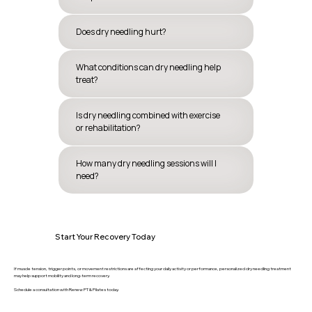
Does dry needling hurt?
What conditions can dry needling help
treat?
Is dry needling combined with exercise
or rehabilitation?
How many dry needling sessions will I
need?
Start Your Recovery Today
If muscle tension, trigger points, or movement restrictions are affecting your daily activity or performance, personalized dry needling treatment
may help support mobility and long-term recovery.
Schedule a consultation with Renew PT & Pilates today.