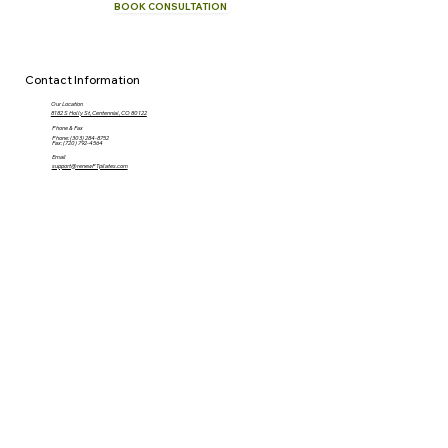
BOOK CONSULTATION
CALL NOW
Contact Information
Our Location
8182 S Holly St, Centennial, CO 80122
Phone & Fax
Phone: (303) 284-8752
Fax: (720) 792-4564
Email
support@renewPTpilates.com