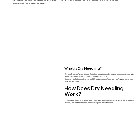
At Renew PT & Pilates, dry needling is integrated into individualized rehabilitation programs focused on long-term movement
recovery and functional performance.
What is Dry Needling?
Dry needling is a physical therapy technique using thin sterile needles to target muscle trigger
points, soft tissue dysfunction, and movement restriction.
Treatment is designed to improve mobility, reduce muscular tension, and support movement-
based rehabilitation.
How Does Dry Needling
Work?
Dry needling works by targeting muscular trigger points and soft tissue restriction to improve
mobility, reduce tension, and support healthy movement patterns.