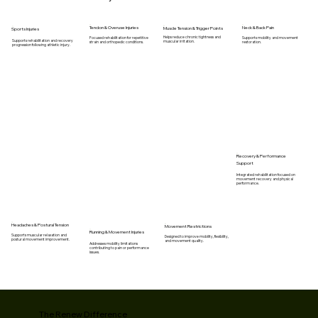
Tendon & Overuse Injuries
Neck & Back Pain
Muscle Tension & Trigger Points
Sports Injuries
Helps reduce chronic tightness and
Focused rehabilitation for repetitive
Supports mobility and movement
Supports rehabilitation and recovery
muscular irritation.
strain and orthopedic conditions.
restoration.
progression following athletic injury.
Recovery & Performance
Support
Integrated rehabilitation focused on
movement recovery and physical
performance.
Headaches & Postural Tension
Movement Restrictions
Running & Movement Injuries
Supports muscular relaxation and
Designed to improve mobility, flexibility,
postural movement improvement.
and movement quality.
Addresses mobility limitations
contributing to pain or performance
issues.
The Renew Difference