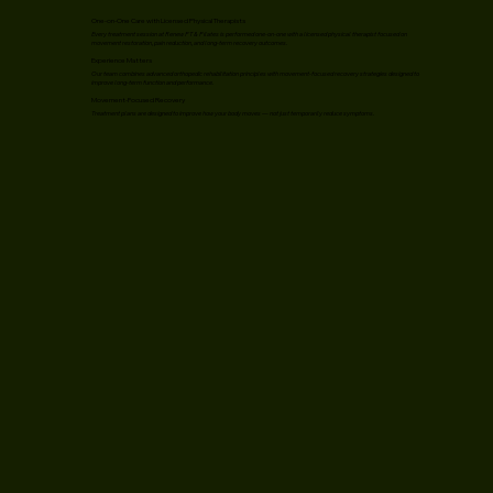
One-on-One Care with Licensed Physical Therapists
Every treatment session at Renew PT & Pilates is performed one-on-one with a licensed physical therapist focused on
movement restoration, pain reduction, and long-term recovery outcomes.
Experience Matters
Our team combines advanced orthopedic rehabilitation principles with movement-focused recovery strategies designed to
improve long-term function and performance.
Movement-Focused Recovery
Treatment plans are designed to improve how your body moves — not just temporarily reduce symptoms.