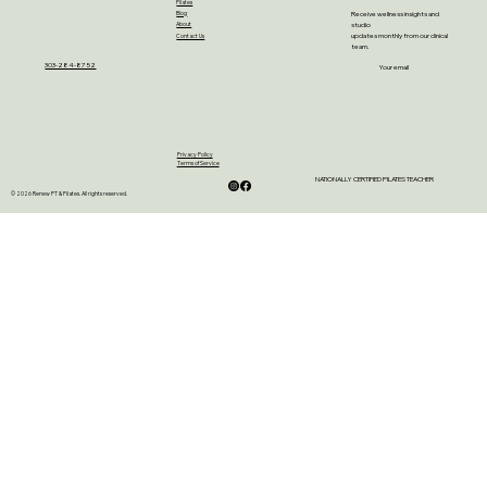
Pilates
Receive wellness insights and
Blog
studio
About
updates monthly from our clinical
Contact Us
team.
303-284-8752
Your email
Privacy Policy
Terms of Service
NATIONALLY CERTIFIED PILATES TEACHER
© 2026 Renew PT & Pilates. All rights reserved.