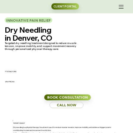
CLIENT PORTAL
INNOVATIVE PAIN RELIEF
Dry Needling
in Denver, CO
Targeted dry needling treatment designed to reduce muscle
tension, improve mobility, and support movement recovery
through personalized physical therapy care.
PT INTAKE FORM
VIEW PRICING
BOOK CONSULTATION
CALL NOW
THERAPY INSIGHT
Dry needling is a physical therapy treatment used to reduce muscle tension, improve mobility, and address trigger points
contributing to pain and movement restriction.