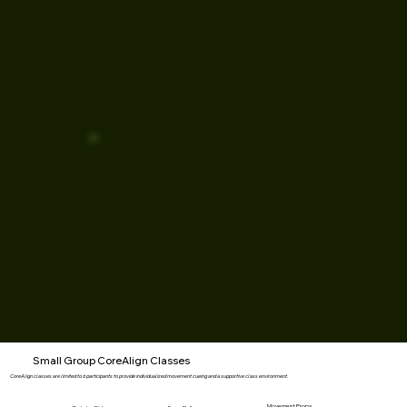
Small Group CoreAlign Classes
CoreAlign classes are limited to 6 participants to provide individualized movement cueing and a supportive class environment.
Movement Props