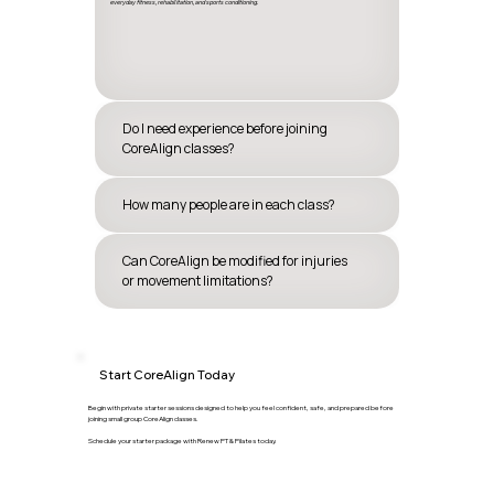
everyday fitness, rehabilitation, and sports conditioning.
Do I need experience before joining
CoreAlign classes?
How many people are in each class?
Can CoreAlign be modified for injuries
or movement limitations?
Start CoreAlign Today
Begin with private starter sessions designed to help you feel confident, safe, and prepared before
joining small group CoreAlign classes.
Schedule your starter package with Renew PT & Pilates today.