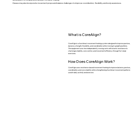
Classes may also incorporate movement props and balance challenges to improve coordination, flexibility, and body awareness.
What is CoreAlign?
CoreAlign is a functional movement training system designed to improve posture,
balance, strength, flexibility, and coordination while moving in upright positions.
The equipment uses two independently moving carts with elastic resistance to
challenge stability, core control, and movement efficiency through full-body
exercises.
How Does CoreAlign Work?
CoreAlign uses resistance-based movement training to improve balance, posture,
coordination, and core stability while strengthening functional movement patterns
used in daily activity and exercise.