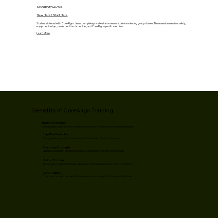
STARTER PACKAGE
New Here? Start Here
Students interested in CoreAlign classes complete private starter sessions before entering group classes. These sessions review safety,
equipment setup, movement fundamentals, and CoreAlign-specific exercises.
Learn More
Benefits of CoreAlign Training
Improved Balance
Challenges stability and coordination through functional movement patterns.
Rapid Pain Reduction
Many patients report immediate relief following the first session.
Functional Strength
Builds strength in upright positions used during everyday movement.
Better Posture
Encourages alignment, body awareness, and efficient movement mechanics.
Core Stability
Improves control, coordination, and movement support throughout the body.