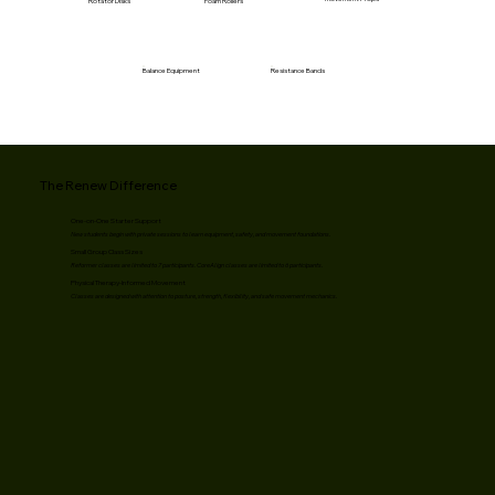
Rotator Disks
Foam Rollers
Resistance Bands
Balance Equipment
The Renew Difference
One-on-One Starter Support
New students begin with private sessions to learn equipment, safety, and movement foundations.
Small Group Class Sizes
Reformer classes are limited to 7 participants. CoreAlign classes are limited to 6 participants.
Physical Therapy-Informed Movement
Classes are designed with attention to posture, strength, flexibility, and safe movement mechanics.