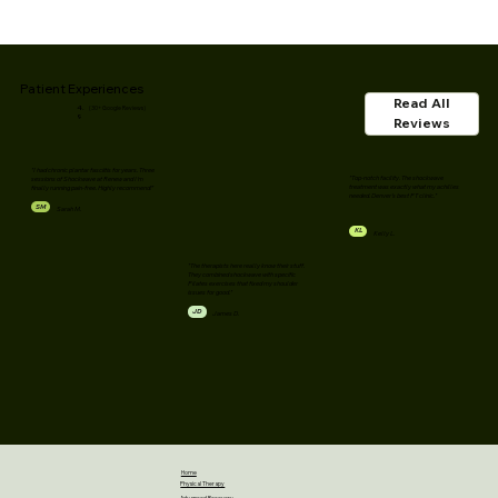
Patient Experiences
Read All
4.
(30+ Google Reviews)
9
Reviews
"I had chronic plantar fasciitis for years. Three
"Top-notch facility. The shockwave
sessions of Shockwave at Renew and I'm
treatment was exactly what my achilles
finally running pain-free. Highly recommend!"
needed. Denver's best PT clinic."
SM
Sarah M.
KL
Kelly L.
"The therapists here really know their stuff.
They combined shockwave with specific
Pilates exercises that fixed my shoulder
issues for good."
JD
James D.
Home
Physical Therapy