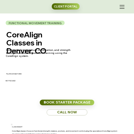
CLIENT PORTAL
FUNCTIONAL MOVEMENT TRAINING
CoreAlign
Classes in
Denver, CO
Improve balance, posture, coordination, and strength
through functional movement training using the
CoreAlign system.
PILATES INTAKE FORM
BUY PACKAGE
BOOK STARTER PACKAGE
CALL NOW
CLASS INSIGHT
CoreAlign classes focus on functional strength, balance, posture, and movement control using the specialized CoreAlign system
developed for rehabilitation and performance training.