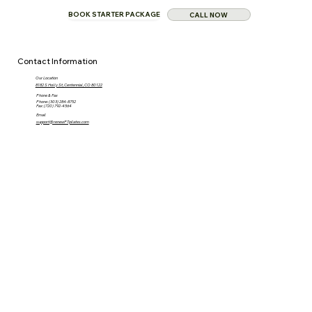
BOOK STARTER PACKAGE
CALL NOW
Contact Information
Our Location
8182 S Holly St, Centennial, CO 80122
Phone & Fax
Phone: (303) 284-8752
Fax: (720) 792-4564
Email
support@renewPTpilates.com