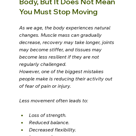
Body, But It Does Not Mean 
You Must Stop Moving
As we age, the body experiences natural 
changes. Muscle mass can gradually 
decrease, recovery may take longer, joints 
may become stiffer, and tissues may 
become less resilient if they are not 
regularly challenged.
However, one of the biggest mistakes 
people make is reducing their activity out 
of fear of pain or injury.
Less movement often leads to:
Loss of strength.
Reduced balance.
Decreased flexibility.