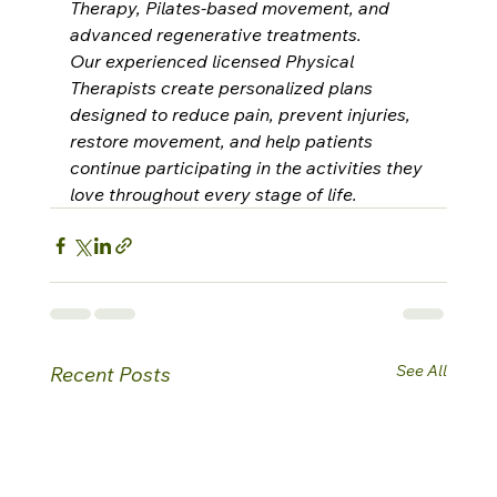
Therapy, Pilates-based movement, and 
advanced regenerative treatments.
Our experienced licensed Physical 
Therapists create personalized plans 
designed to reduce pain, prevent injuries, 
restore movement, and help patients 
continue participating in the activities they 
love throughout every stage of life.
See All
Recent Posts