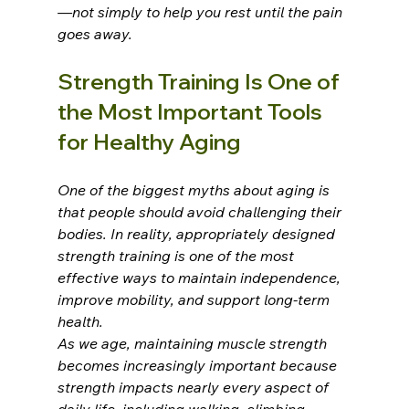
—not simply to help you rest until the pain 
goes away.
Strength Training Is One of 
the Most Important Tools 
for Healthy Aging
One of the biggest myths about aging is 
that people should avoid challenging their 
bodies. In reality, appropriately designed 
strength training is one of the most 
effective ways to maintain independence, 
improve mobility, and support long-term 
health.
As we age, maintaining muscle strength 
becomes increasingly important because 
strength impacts nearly every aspect of 