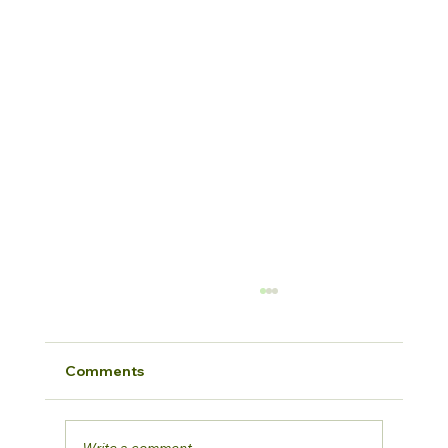
Comments