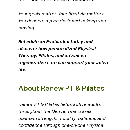
Your goals matter. Your lifestyle matters. 
You deserve a plan designed to keep you 
moving.
Schedule an Evaluation today and 
discover how personalized Physical 
Therapy, Pilates, and advanced 
regenerative care can support your active 
life.
About Renew PT & Pilates
Renew PT & Pilates
 helps active adults 
throughout the Denver metro area 
maintain strength, mobility, balance, and 
confidence through one-on-one Physical 