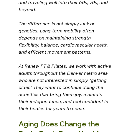
and traveling well into their 60s, 70s, and 
beyond.
The difference is not simply luck or 
genetics. Long-term mobility often 
depends on maintaining strength, 
flexibility, balance, cardiovascular health, 
and efficient movement patterns.
At 
Renew PT & Pilates
, we work with active 
adults throughout the Denver metro area 
who are not interested in simply “getting 
older.” They want to continue doing the 
activities that bring them joy, maintain 
their independence, and feel confident in 
their bodies for years to come.
Aging Does Change the 