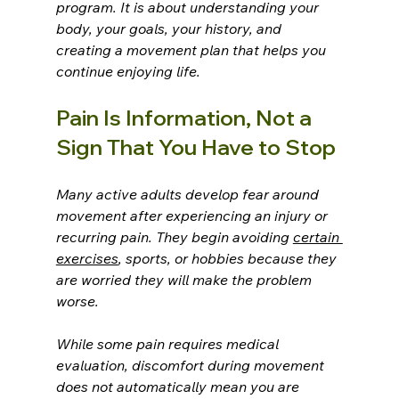
program. It is about understanding your 
body, your goals, your history, and 
creating a movement plan that helps you 
continue enjoying life.
Pain Is Information, Not a 
Sign That You Have to Stop
Many active adults develop fear around 
movement after experiencing an injury or 
recurring pain. They begin avoiding 
certain 
exercises
, sports, or hobbies because they 
are worried they will make the problem 
worse.
While some pain requires medical 
evaluation, discomfort during movement 
does not automatically mean you are 