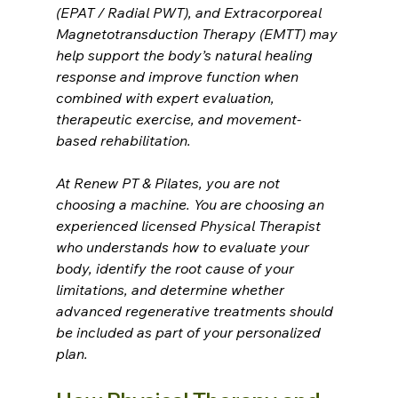
(EPAT / Radial PWT), and Extracorporeal 
Magnetotransduction Therapy (EMTT) may 
help support the body’s natural healing 
response and improve function when 
combined with expert evaluation, 
therapeutic exercise, and movement-
based rehabilitation.
At Renew PT & Pilates, you are not 
choosing a machine. You are choosing an 
experienced licensed Physical Therapist 
who understands how to evaluate your 
body, identify the root cause of your 
limitations, and determine whether 
advanced regenerative treatments should 
be included as part of your personalized 
plan.