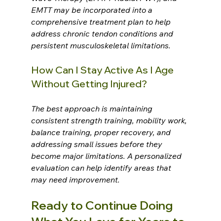
EMTT may be incorporated into a 
comprehensive treatment plan to help 
address chronic tendon conditions and 
persistent musculoskeletal limitations.
How Can I Stay Active As I Age 
Without Getting Injured?
The best approach is maintaining 
consistent strength training, mobility work, 
balance training, proper recovery, and 
addressing small issues before they 
become major limitations. A personalized 
evaluation can help identify areas that 
may need improvement.
Ready to Continue Doing 