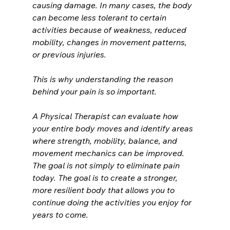
causing damage. In many cases, the body 
can become less tolerant to certain 
activities because of weakness, reduced 
mobility, changes in movement patterns, 
or previous injuries.
This is why understanding the reason 
behind your pain is so important.
A Physical Therapist can evaluate how 
your entire body moves and identify areas 
where strength, mobility, balance, and 
movement mechanics can be improved.
The goal is not simply to eliminate pain 
today. The goal is to create a stronger, 
more resilient body that allows you to 
continue doing the activities you enjoy for 
years to come.