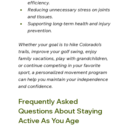
efficiency.
Reducing unnecessary stress on joints 
and tissues.
Supporting long-term health and injury 
prevention.
Whether your goal is to hike Colorado’s 
trails, improve your golf swing, enjoy 
family vacations, play with grandchildren, 
or continue competing in your favorite 
sport, a personalized movement program 
can help you maintain your independence 
and confidence.
Frequently Asked 
Questions About Staying 
Active As You Age