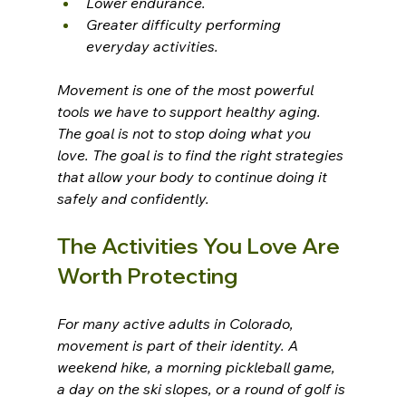
Lower endurance.
Greater difficulty performing 
everyday activities.
Movement is one of the most powerful 
tools we have to support healthy aging.
The goal is not to stop doing what you 
love. The goal is to find the right strategies 
that allow your body to continue doing it 
safely and confidently.
The Activities You Love Are 
Worth Protecting
For many active adults in Colorado, 
movement is part of their identity. A 
weekend hike, a morning pickleball game, 
a day on the ski slopes, or a round of golf is 