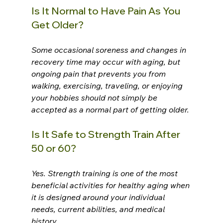
Is It Normal to Have Pain As You 
Get Older?
Some occasional soreness and changes in 
recovery time may occur with aging, but 
ongoing pain that prevents you from 
walking, exercising, traveling, or enjoying 
your hobbies should not simply be 
accepted as a normal part of getting older.
Is It Safe to Strength Train After 
50 or 60?
Yes. Strength training is one of the most 
beneficial activities for healthy aging when 
it is designed around your individual 
needs, current abilities, and medical 
history.