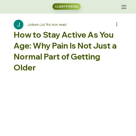
CLIENT PORTAL
Joleen
Jul 9
6 min read
How to Stay Active As You
Age: Why Pain Is Not Just a
Normal Part of Getting
Older