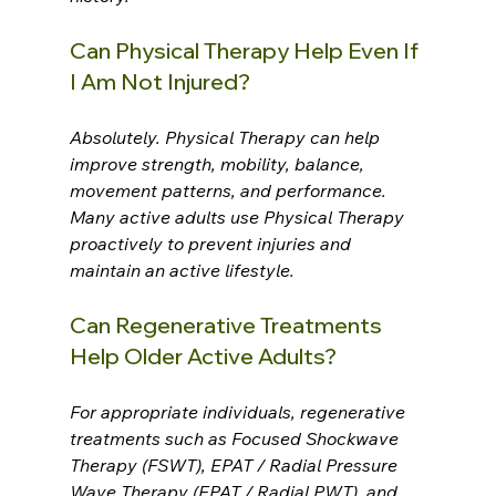
Can Physical Therapy Help Even If 
I Am Not Injured?
Absolutely. Physical Therapy can help 
improve strength, mobility, balance, 
movement patterns, and performance. 
Many active adults use Physical Therapy 
proactively to prevent injuries and 
maintain an active lifestyle.
Can Regenerative Treatments 
Help Older Active Adults?
For appropriate individuals, regenerative 
treatments such as Focused Shockwave 
Therapy (FSWT), EPAT / Radial Pressure 
Wave Therapy (EPAT / Radial PWT), and 