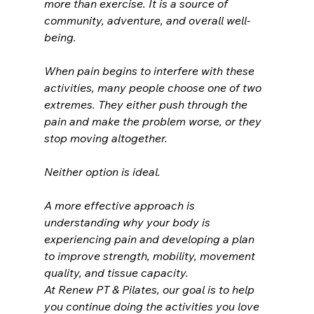
more than exercise. It is a source of 
community, adventure, and overall well-
being.
When pain begins to interfere with these 
activities, many people choose one of two 
extremes. They either push through the 
pain and make the problem worse, or they 
stop moving altogether.
Neither option is ideal.
A more effective approach is 
understanding why your body is 
experiencing pain and developing a plan 
to improve strength, mobility, movement 
quality, and tissue capacity.
At Renew PT & Pilates, our goal is to help 
you continue doing the activities you love