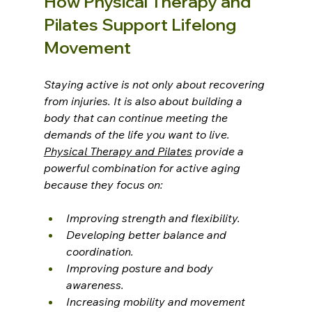
How Physical Therapy and 
Pilates Support Lifelong 
Movement
Staying active is not only about recovering 
from injuries. It is also about building a 
body that can continue meeting the 
demands of the life you want to live.
Physical Therapy and Pilates
 provide a 
powerful combination for active aging 
because they focus on:
Improving strength and flexibility.
Developing better balance and 
coordination.
Improving posture and body 
awareness.
Increasing mobility and movement 