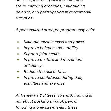
daily life, including walking, climbing 
stairs, carrying groceries, maintaining 
balance, and participating in recreational 
activities.
A personalized strength program may help:
Maintain muscle mass and power.
Improve balance and stability.
Support joint health.
Improve posture and movement 
efficiency.
Reduce the risk of falls.
Improve confidence during daily 
activities and exercise.
At Renew PT & Pilates, strength training is 
not about pushing through pain or 
following a one-size-fits-all fitness 