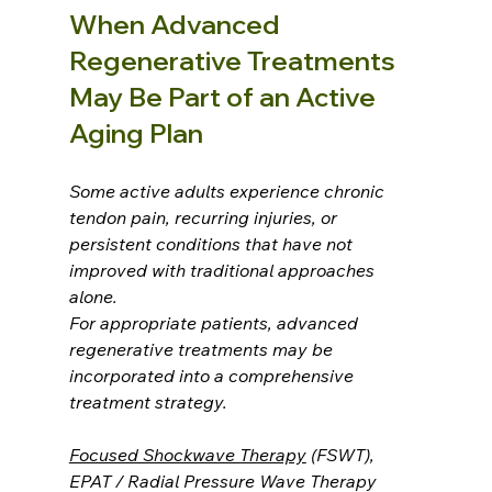
When Advanced 
Regenerative Treatments 
May Be Part of an Active 
Aging Plan
Some active adults experience chronic 
tendon pain, recurring injuries, or 
persistent conditions that have not 
improved with traditional approaches 
alone.
For appropriate patients, advanced 
regenerative treatments may be 
incorporated into a comprehensive 
treatment strategy.
Focused Shockwave Therapy
 (FSWT), 
EPAT / Radial Pressure Wave Therapy 