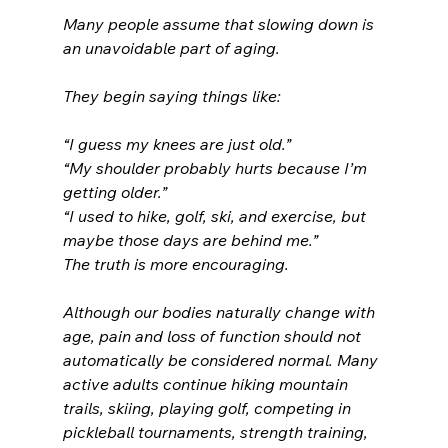
Many people assume that slowing down is 
an unavoidable part of aging.
They begin saying things like:
“I guess my knees are just old.”
“My shoulder probably hurts because I’m 
getting older.”
“I used to hike, golf, ski, and exercise, but 
maybe those days are behind me.”
The truth is more encouraging.
Although our bodies naturally change with 
age, pain and loss of function should not 
automatically be considered normal. Many 
active adults continue hiking mountain 
trails, skiing, playing golf, competing in 
pickleball tournaments, strength training, 