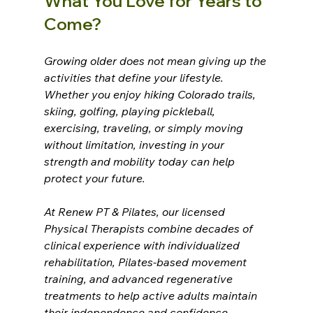
What You Love for Years to 
Come?
Growing older does not mean giving up the 
activities that define your lifestyle. 
Whether you enjoy hiking Colorado trails, 
skiing, golfing, playing pickleball, 
exercising, traveling, or simply moving 
without limitation, investing in your 
strength and mobility today can help 
protect your future.
At Renew PT & Pilates, our licensed 
Physical Therapists combine decades of 
clinical experience with individualized 
rehabilitation, Pilates-based movement 
training, and advanced regenerative 
treatments to help active adults maintain 
their independence and confidence.