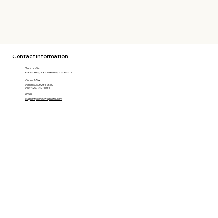
Contact Information
Our Location
8182 S Holly St, Centennial, CO 80122
Phone & Fax
Phone: (303) 284-8752
Fax: (720) 792-4564
Email
support@renewPTpilates.com