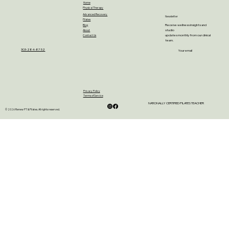
Home
Physical Therapy
Advanced Recovery
Newsletter
Pilates
Receive wellness insights and
Blog
studio
About
updates monthly from our clinical
Contact Us
team.
303-284-8752
Your email
Privacy Policy
Terms of Service
NATIONALLY CERTIFIED PILATES TEACHER
© 2026 Renew PT & Pilates. All rights reserved.