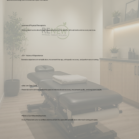
and restore long-term movement performance.
Licensed Physical Therapists
Every patient works directly with a licensed physical therapist for all treatments and recovery services.
25+ Years of Experience
Extensive experience in rehabilitation, movement therapy, orthopedic recovery, and performance training.
One-on-One Care
Personalized treatment sessions focused on individualized recovery, movement quality, and long-term results.
Pilates-Certified Instructors
Every Pilates instructor is certified and movement-focused with rehabilitation-informed training principles.