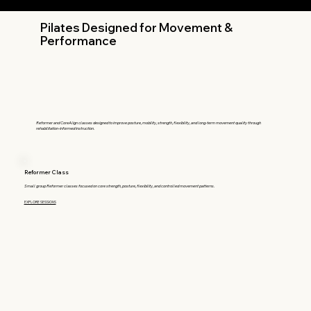
Pilates Designed for Movement &
Performance
Reformer and CoreAlign classes designed to improve posture, mobility, strength, flexibility, and long-term movement quality through
rehabilitation-informed instruction.
Reformer Class
Small group Reformer classes focused on core strength, posture, flexibility, and controlled movement patterns.
EXPLORE SESSIONS