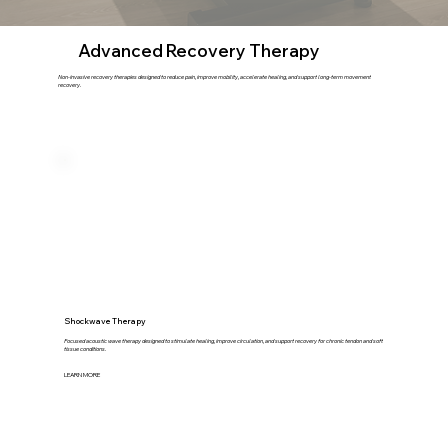
Advanced Recovery Therapy
Non-invasive recovery therapies designed to reduce pain, improve mobility, accelerate healing, and support long-term movement
recovery.
Shockwave Therapy
Focused acoustic wave therapy designed to stimulate healing, improve circulation, and support recovery for chronic tendon and soft
tissue conditions.
LEARN MORE