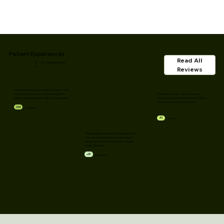
Patient Experiences
Read All
4.
(30+ Google Reviews)
9
Reviews
"I had chronic plantar fasciitis for years. Three
"Top-notch facility. The shockwave
sessions of Shockwave at Renew and I'm
treatment was exactly what my achilles
finally running pain-free. Highly recommend!"
needed. Denver's best PT clinic."
SM
Sarah M.
KL
Kelly L.
"The therapists here really know their stuff.
They combined shockwave with specific
Pilates exercises that fixed my shoulder
issues for good."
JD
James D.