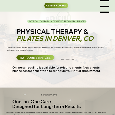
CLIENT PORTAL
Menu
PHYSICAL THERAPY • ADVANCED RECOVERY • PILATES
PHYSICAL THERAPY &
PILATES IN DENVER, CO
One-on-one physical therapy, advanced recovery treatments, and movement-focused Pilates designed to reduce pain, restore mobility,
and improve long-term performance.
EXPLORE SERVICES
BOOK CONSULTATION
Online scheduling is available for existing clients. New clients,
please contact our office to schedule your initial appointment.
THE RENEW STANDARD
One-on-One Care
Designed for Long-Term Results
Every patient works directly with a licensed physical therapist through individualized treatment plans designed to improve mobility, reduce pain,