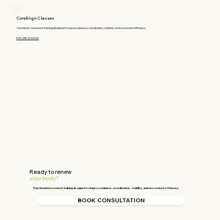
CoreAlign Classes
Functional movement training designed to improve balance, coordination, stability, and movement efficiency.
EXPLORE SESSIONS
Ready to renew
your
body?
Functional movement training designed to improve balance, coordination, stability, and movement efficiency.
BOOK CONSULTATION