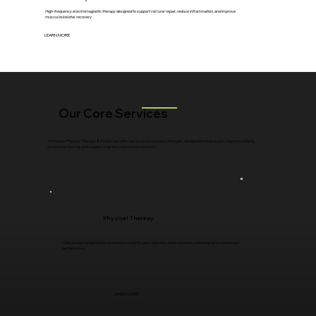
High-frequency electromagnetic therapy designed to support cellular repair, reduce inflammation, and improve
musculoskeletal recovery.
LEARN MORE
Our Core Services
At Renew Physical Therapy & Pilates we offer non-invasive recovery therapies designed to reduce pain, improve mobility,
accelerate healing, and support long-term movement recovery.
Physical Therapy
One-on-one rehabilitation focused on mobility, pain reduction, injury recovery, and long-term movement
performance.
LEARN MORE